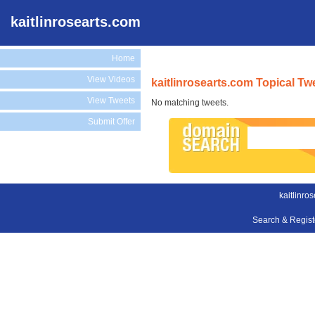
kaitlinrosearts.com
Home
View Videos
kaitlinrosearts.com Topical Tw
View Tweets
No matching tweets.
Submit Offer
kaitlinro
Search & Regis